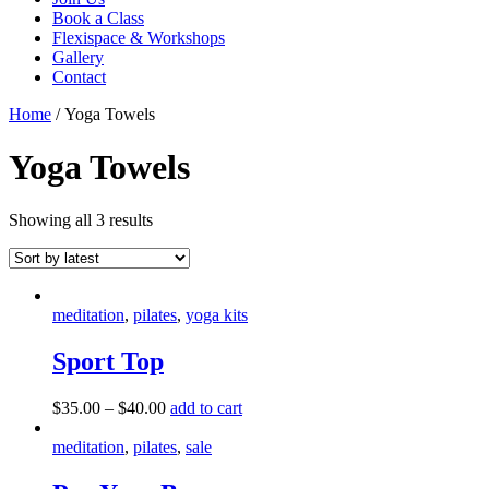
Book a Class
Flexispace & Workshops
Gallery
Contact
Home
/ Yoga Towels
Yoga Towels
Showing all 3 results
meditation
,
pilates
,
yoga kits
Sport Top
This
$
35.00
–
$
40.00
add to cart
product
has
meditation
,
pilates
,
sale
multiple
variants.