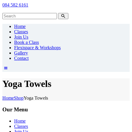
084 582 6161
Home
Classes
Join Us
Book a Class
Flexispace & Workshops
Gallery
Contact
Yoga Towels
Home
Shop
Yoga Towels
Our Menu
Home
Classes
Join Us