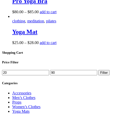
Pro Yoga Bra
The
options
This
$
80.00
–
$
85.00
add to cart
may
product
be
has
clothing
,
meditation
,
pilates
chosen
multiple
on
variants.
Yoga Mat
the
The
product
options
page
This
$
25.00
–
$
28.00
add to cart
may
product
be
has
Shopping Cart
chosen
multiple
on
variants.
the
Price Filter
The
product
options
page
Min
Max
Filter
may
price
price
be
Categories
chosen
on
the
Accessories
product
Men’s Clothes
page
Props
Women’s Clothes
Yoga Mats