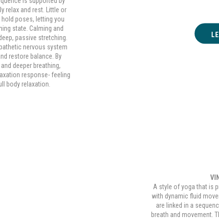
equence is supported by
 relax and rest. Little or
 hold poses, letting you
thing state. Calming and
L
deep, passive stretching.
mpathetic nervous system
 and restore balance. By
 and deeper breathing,
elaxation response- feeling
ll body relaxation.
VI
A style of yoga that is 
with dynamic fluid mov
 Yoga
are linked in a sequen
breath and movement. The