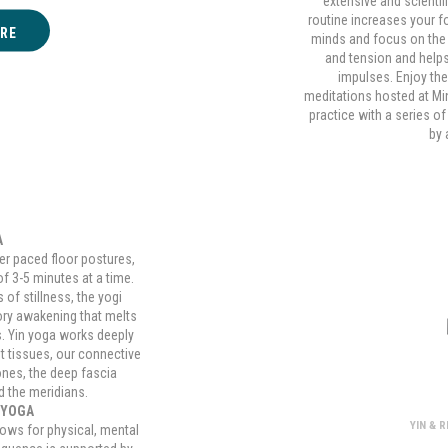
extensive and scientif
routine increases your f
RE
minds and focus on the
and tension and help
impulses. Enjoy the
meditations hosted at M
practice with a series o
by 
A
er paced floor postures,
of 3-5 minutes at a time.
of stillness, the yogi
ory awakening that melts
s. Yin yoga works deeply
t tissues, our connective
Yin and Re
ones, the deep fascia
d the meridians.
 YOGA
YIN & 
lows for physical, mental