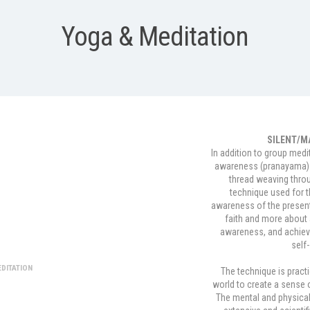
Yoga & Meditation
SILENT/M
In addition to group medi
awareness (pranayama) 
thread weaving throu
technique used for 
awareness of the present
faith and more about 
tion
awareness, and achiev
self-
DITATION
The technique is practi
world to create a sense 
The mental and physical