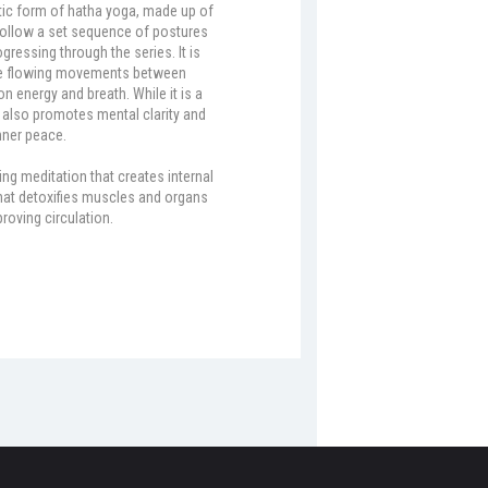
tic form of hatha yoga, made up of
t follow a set sequence of postures
gressing through the series. It is
the flowing movements between
n energy and breath. While it is a
it also promotes mental clarity and
nner peace.
ing meditation that creates internal
that detoxifies muscles and organs
roving circulation.