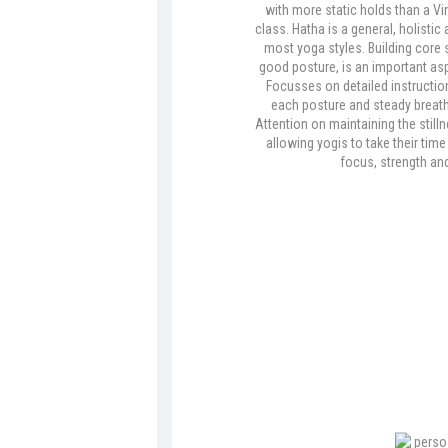
with more static holds than a V
class. Hatha is a general, holistic
most yoga styles. Building core s
good posture, is an important asp
Focusses on detailed instruction
each posture and steady breath
Attention on maintaining the still
allowing yogis to take their tim
focus, strength and f