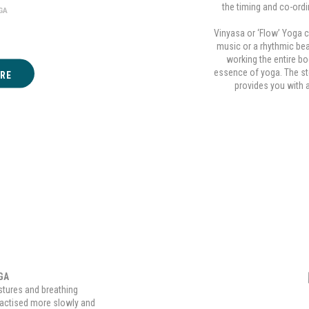
the timing and co-ord
GA
Vinyasa or ‘Flow’ Yoga 
music or a rhythmic bea
working the entire bo
essence of yoga. The st
RE
provides you with 
GA
stures and breathing
ractised more slowly and