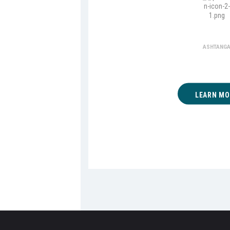
Ashta
ASHTANG
LEARN MO