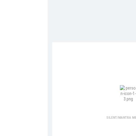
Medita
SILENT/MANTRA ME