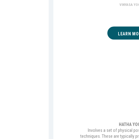
VINYASA YO
LEARN MO
HATHA YO
Involves a set of physical po
techniques. These are typically p