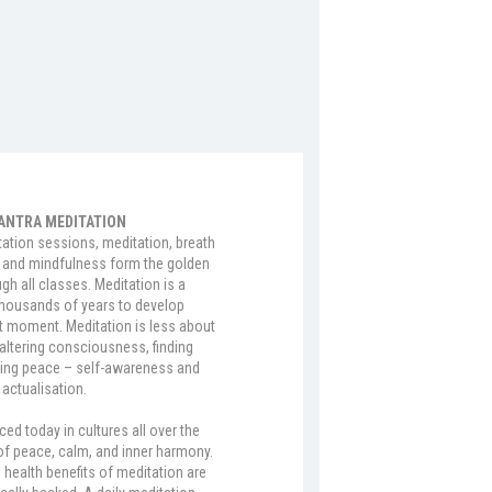
ANTRA MEDITATION
tation sessions, meditation, breath
and mindfulness form the golden
gh all classes. Meditation is a
thousands of years to develop
 moment. Meditation is less about
altering consciousness, finding
ing peace – self-awareness and
 actualisation.
ced today in cultures all over the
of peace, calm, and inner harmony.
 health benefits of meditation are