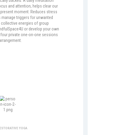
ically backed. A daily meditation
ocus and attention, helps clear our
 present moment. Reduces stress
s manage triggers for unwanted
 collective energies of group
indfulSpace4U or develop your own
f four private one-on-one sessions
arrangement.
storative Yoga
RESTORATIVE YOGA