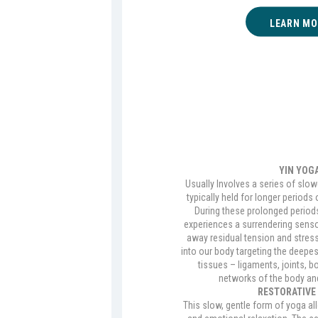
LEARN MO
YIN YOG
Usually Involves a series of slow
typically held for longer periods 
During these prolonged periods 
experiences a surrendering sens
away residual tension and stres
into our body targeting the deepes
tissues – ligaments, joints, b
networks of the body an
RESTORATIVE
This slow, gentle form of yoga al