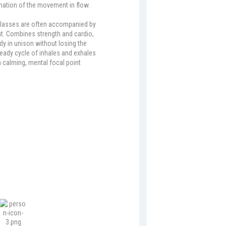
ination of the movement in flow.
classes are often accompanied by
t. Combines strength and cardio,
dy in unison without losing the
eady cycle of inhales and exhales
a calming, mental focal point