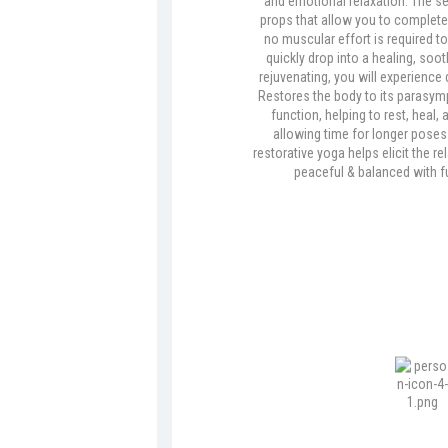
and emotional relaxation. The s
props that allow you to completely
no muscular effort is required to
quickly drop into a healing, soo
rejuvenating, you will experience 
Restores the body to its parasy
function, helping to rest, heal,
allowing time for longer poses
restorative yoga helps elicit the r
peaceful & balanced with fu
Vinyasa