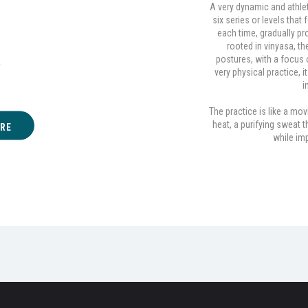
A very dynamic and athle
six series or levels tha
nga
each time, gradually pro
rooted in vinyasa, 
postures, with a focus o
A
very physical practice, 
i
The practice is like a mov
heat, a purifying sweat 
RE
while imp