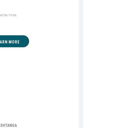
ha Yoga
HATHA YOGA
EARN MORE
ASHTANGA