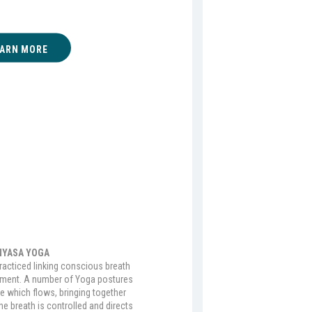
EARN MORE
NYASA YOGA
practiced linking conscious breath
ement. A number of Yoga postures
ce which flows, bringing together
 breath is controlled and directs