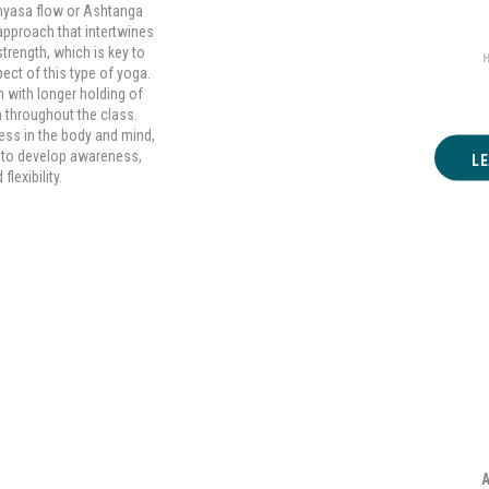
Hat
inyasa flow or Ashtanga
 approach that intertwines
trength, which is key to
ect of this type of yoga.
 with longer holding of
 throughout the class.
ness in the body and mind,
e to develop awareness,
L
lexibility.