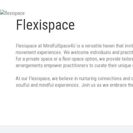
Contact
Flexispace
Flexispace at MindfulSpace4U is a versatile haven that invi
movement experiences. We welcome individuals and practitio
for a private space or a flexi-space option, we provide tai
arrangements empower practitioners to curate their unique o
At our Flexispace, we believe in nurturing connections and
soulful and mindful experiences. Join us as we embrace the