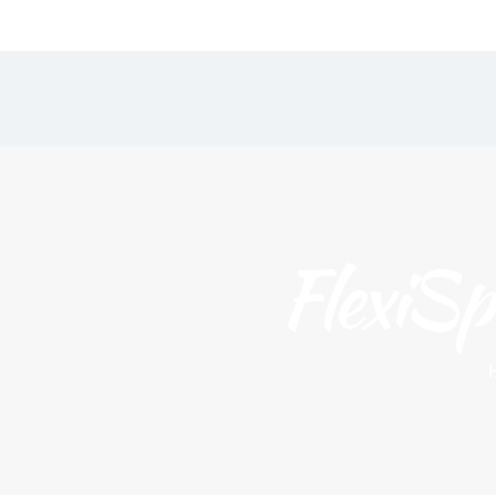
Our Menu
Home
Classes
FlexiSp
Join Us
Book a Class
Flexispace & Workshops
Gallery