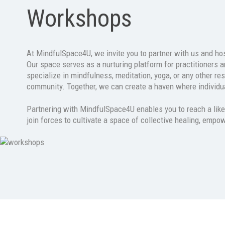
Workshops
At MindfulSpace4U, we invite you to partner with us and host
Our space serves as a nurturing platform for practitioners a
specialize in mindfulness, meditation, yoga, or any other re
community. Together, we can create a haven where individua
Partnering with MindfulSpace4U enables you to reach a like-
join forces to cultivate a space of collective healing, empo