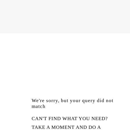
We're sorry, but your query did not
match
CAN'T FIND WHAT YOU NEED?
TAKE A MOMENT AND DO A