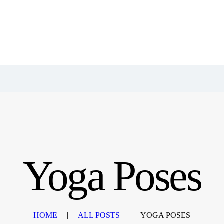
Yoga Poses
HOME
ALL POSTS
YOGA POSES