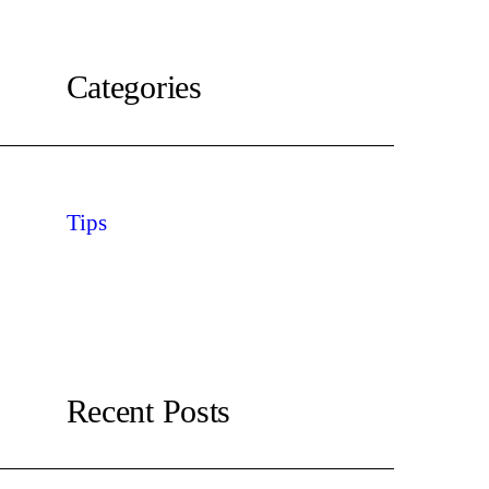
Categories
Tips
Recent Posts