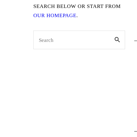
SEARCH BELOW OR START FROM
OUR HOMEPAGE
.