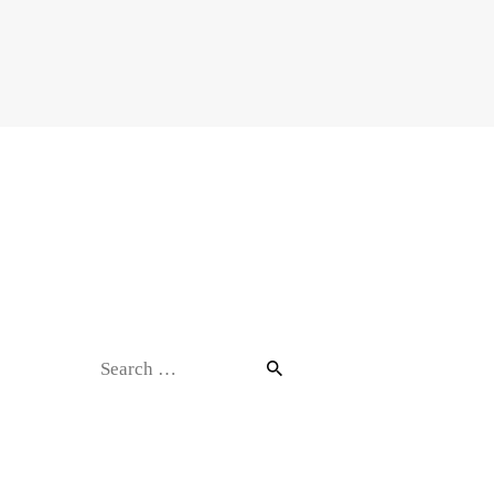
Contact
Search
for: