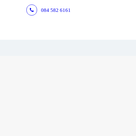
084 582 6161