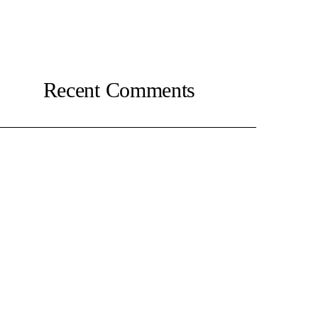
Recent Comments