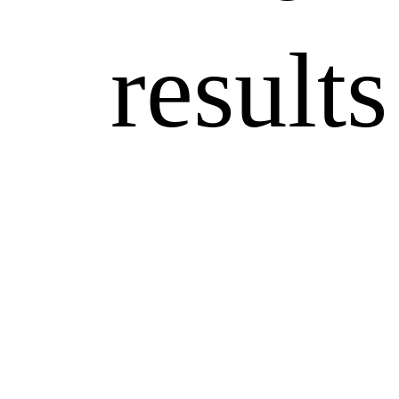
results