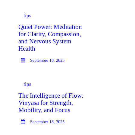
tips
Quiet Power: Meditation
for Clarity, Compassion,
and Nervous System
Health
September 18, 2025
tips
The Intelligence of Flow:
Vinyasa for Strength,
Mobility, and Focus
September 18, 2025