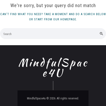
We're sorry, but your query did not match
CAN'T FIND WHAT YOU NEED? TAKE A MOMENT AND DO A SEARCH BELOW
OR START FROM
OUR HOMEPAGE
.
MindfulSpac
e4U
MindfulSpace4u © 2026. All rights reserved.